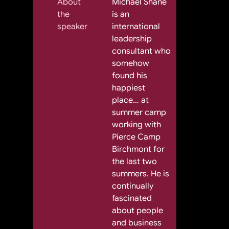
About
Michael Shane
the
is an
speaker
international
leadership
consultant who
somehow
found his
happiest
place… at
summer camp
working with
Pierce Camp
Birchmont for
the last two
summers. He is
continually
fascinated
about people
and business