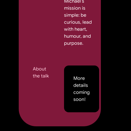
Michael’s
mission is
simple: be
curious, lead
with heart,
humour, and
purpose.
About
the talk
More
details
coming
soon!