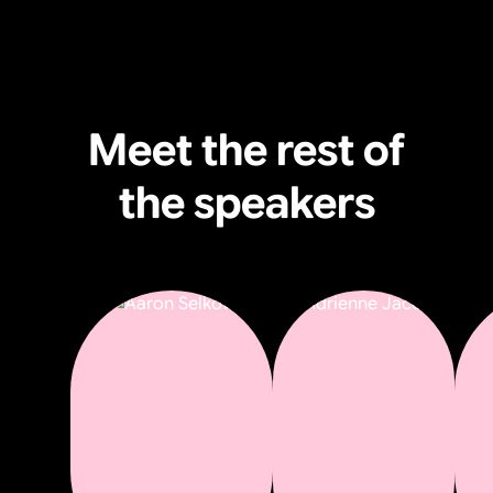
Meet the rest of
the speakers