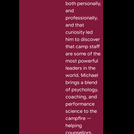
both personally,
and
professionally,
and that
curiosity led
him to discover
that camp staff
are some of the
most powerful
leaders in the
world. Michael
brings a blend
of psychology,
coaching, and
performance
science to the
campfire —
helping
counsellors,