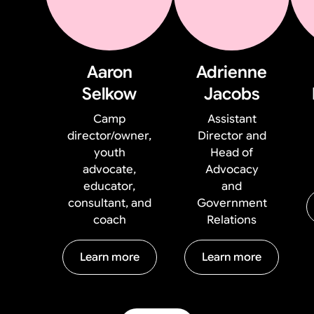
Aaron
Adrienne
Selkow
Jacobs
Camp
Assistant
director/owner,
Director and
youth
Head of
advocate,
Advocacy
educator,
and
consultant, and
Government
coach
Relations
Learn more
Learn more