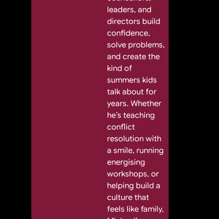
leaders, and
directors build
confidence,
solve problems,
and create the
kind of
summers kids
talk about for
years. Whether
he’s teaching
conflict
resolution with
a smile, running
energising
workshops, or
helping build a
culture that
feels like family,