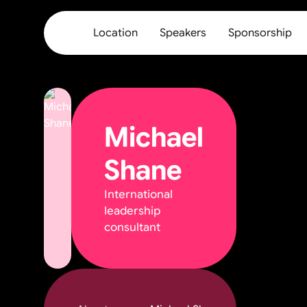
Location
Speakers
Sponsorship
Michael
Shane
International
leadership
consultant