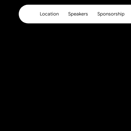
Location
Speakers
Sponsorship