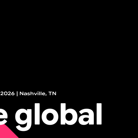
2026 | Nashville, TN
e global