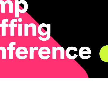
mp
ffing
nference